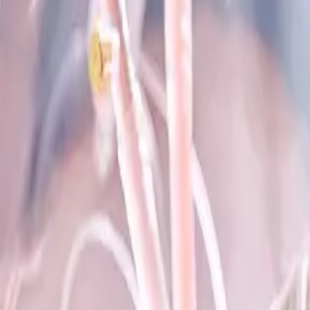
+Pancreas