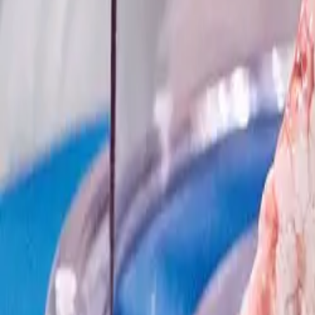
Yes, Helpful
Not Helpful
Transplants.org includes publicly available data from
OPTN
and
SRTR
independent nonprofit and is not affiliated with or endorsed by any of t
Support the Mission
Help us make transplant accessible to ever