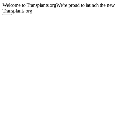
Welcome to Transplants.org
We're proud to launch the new
Transplants.org