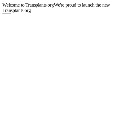
Welcome to Transplants.org
We're proud to launch the new
Transplants.org